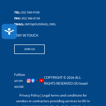
TEL:
(02) 560-9100
FAX:
(02) 566-0156
EMAIL:
INFO@OUISRAEL.ORG
ACCESSIBILITY
STAY IN TOUCH
JOIN US
Follow
COPYRIGHT © 2026 ALL
us on
RIGHTS RESERVED OU Israel.
social:
Privacy Policy
|
Legal terms and conditions for
vendors or contractors providing services to OU in