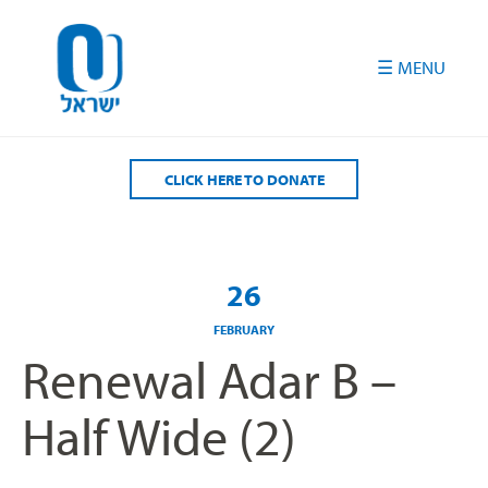
Please
note:
This
website
includes
an
accessibility
CLICK HERE TO DONATE
system.
26
FEBRUARY
Renewal Adar B –
Half Wide (2)