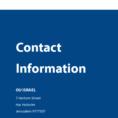
Contact
Information
OU ISRAEL
7 Hartom Street
Har Hotzvim
Jerusalem 9777507