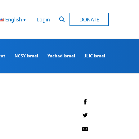
English
Login
DONATE
rut
NCSY Israel
Yachad Israel
JLIC Israel