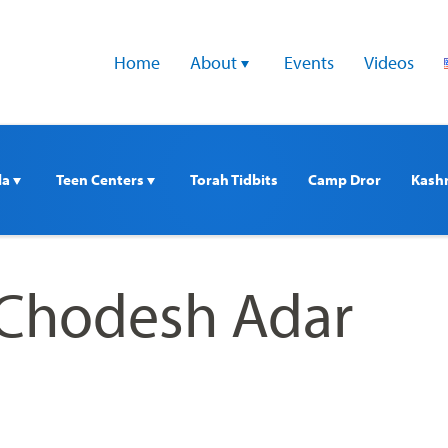
Home
About 
Events
Videos
a 
Teen Centers 
Torah Tidbits
Camp Dror
Kash
Chodesh Adar