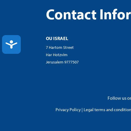
Contact Info
OU ISRAEL
ACCESSIBILITY
7 Hartom Street
Har Hotzvim
Jerusalem 9777507
Follow us on
Privacy Policy
|
Legal terms and conditions