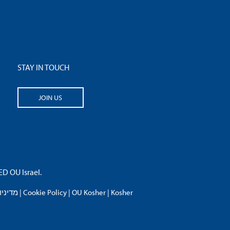
STAY IN TOUCH
JOIN US
 OU Israel.
פרטיות
|
Cookie Policy
|
OU Kosher
|
Kosher