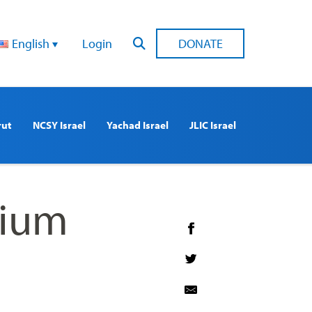
English
Login
DONATE
rut
NCSY Israel
Yachad Israel
JLIC Israel
rium