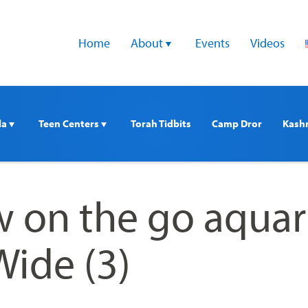
Home
About 
Events
Videos
a 
Teen Centers 
Torah Tidbits
Camp Dror
Kash
 on the go aqua
Wide (3)