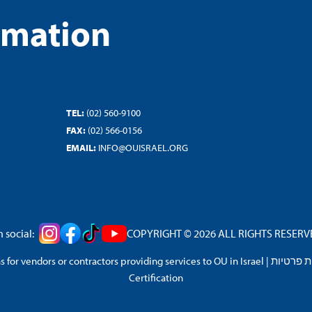
rmation
TEL:
(02) 560-9100
FAX:
(02) 566-0156
EMAIL:
INFO@OUISRAEL.ORG
 social:
COPYRIGHT © 2026 ALL RIGHTS RESERVED
 for vendors or contractors providing services to OU in Israel
|
מדיניות 
Certification