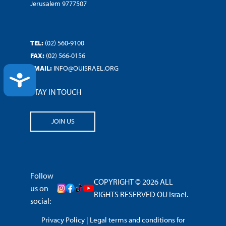
Jerusalem 9777507
TEL:
(02) 560-9100
FAX:
(02) 566-0156
EMAIL:
INFO@OUISRAEL.ORG
ACCESSIBILITY
STAY IN TOUCH
JOIN US
Follow
COPYRIGHT © 2026 ALL
us on
RIGHTS RESERVED OU Israel.
social:
Privacy Policy
|
Legal terms and conditions for