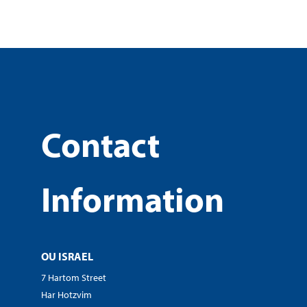
Contact
Information
OU ISRAEL
7 Hartom Street
Har Hotzvim