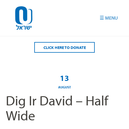
Please
note:
This
website
includes
an
accessibility
CLICK HERE TO DONATE
system.
13
AUGUST
Dig Ir David – Half
Wide