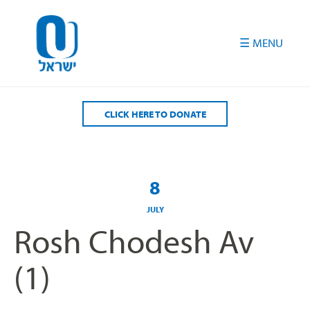
Please
note:
This
website
includes
an
accessibility
CLICK HERE TO DONATE
system.
8
JULY
Rosh Chodesh Av
(1)