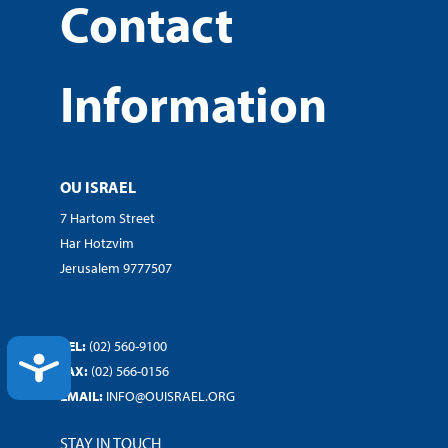
Contact
Information
OU ISRAEL
7 Hartom Street
Har Hotzvim
Jerusalem 9777507
TEL:
(02) 560-9100
ACCESSIBILITY
FAX:
(02) 566-0156
EMAIL:
INFO@OUISRAEL.ORG
STAY IN TOUCH