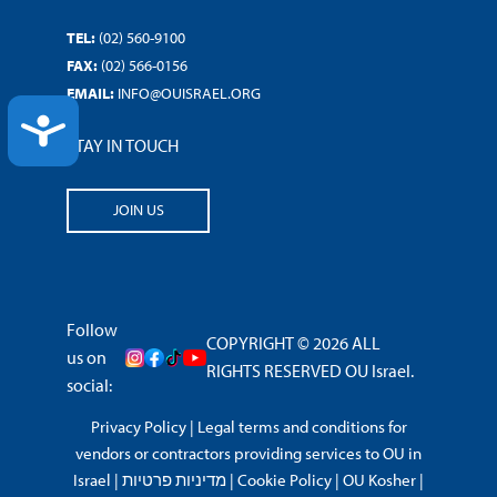
TEL:
(02) 560-9100
FAX:
(02) 566-0156
EMAIL:
INFO@OUISRAEL.ORG
ACCESSIBILITY
STAY IN TOUCH
JOIN US
Follow
COPYRIGHT © 2026 ALL
us on
RIGHTS RESERVED OU Israel.
social:
Privacy Policy
|
Legal terms and conditions for
vendors or contractors providing services to OU in
Israel
|
מדיניות פרטיות
|
Cookie Policy
|
OU Kosher
|