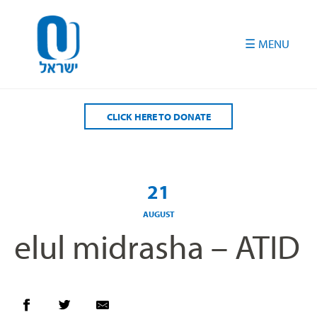
Please
note:
This
website
includes
an
accessibility
CLICK HERE TO DONATE
system.
21
AUGUST
elul midrasha – ATID