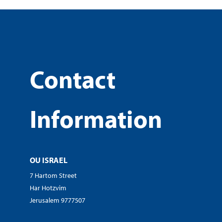
Contact
Information
OU ISRAEL
7 Hartom Street
Har Hotzvim
Jerusalem 9777507