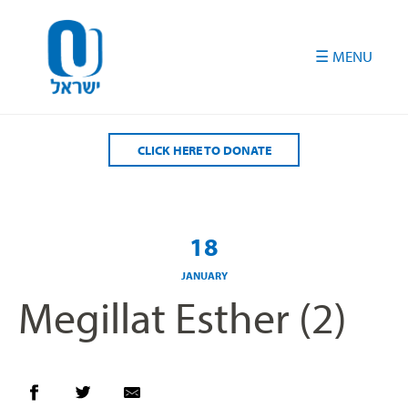
Please
note:
This
website
includes
an
accessibility
CLICK HERE TO DONATE
system.
18
JANUARY
Megillat Esther (2)