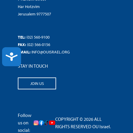
Har Hotzvim
Jerusalem 9777507
TEL:
(02) 560-9100
FAX:
(02) 566-0156
EMAIL:
INFO@OUISRAEL.ORG
ACCESSIBILITY
STAY IN TOUCH
JOIN US
Follow
COPYRIGHT © 2026 ALL
us on
RIGHTS RESERVED OU Israel.
social: