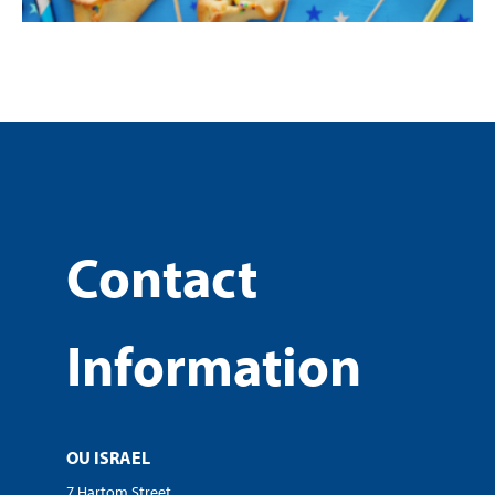
Contact
Information
OU ISRAEL
7 Hartom Street