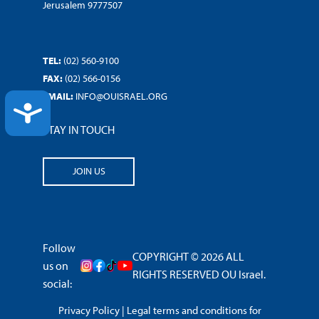
Jerusalem 9777507
TEL:
(02) 560-9100
FAX:
(02) 566-0156
EMAIL:
INFO@OUISRAEL.ORG
ACCESSIBILITY
STAY IN TOUCH
JOIN US
Follow
COPYRIGHT © 2026 ALL
us on
RIGHTS RESERVED OU Israel.
social:
Privacy Policy
|
Legal terms and conditions for