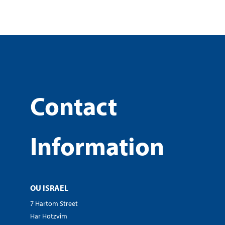
Contact
Information
OU ISRAEL
7 Hartom Street
Har Hotzvim