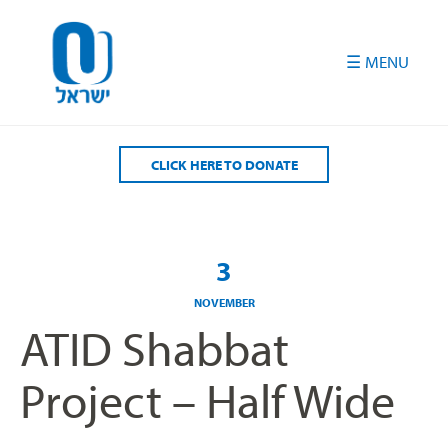
Please
note:
This
website
includes
an
accessibility
CLICK HERE TO DONATE
system.
3
NOVEMBER
ATID Shabbat
Project – Half Wide