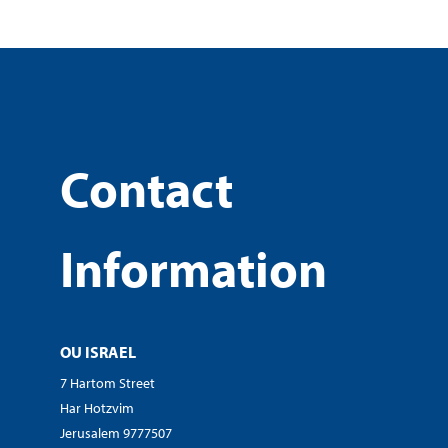
Contact
Information
OU ISRAEL
7 Hartom Street
Har Hotzvim
Jerusalem 9777507