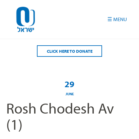
Please
note:
This
website
includes
an
accessibility
CLICK HERE TO DONATE
system.
29
JUNE
Rosh Chodesh Av
(1)