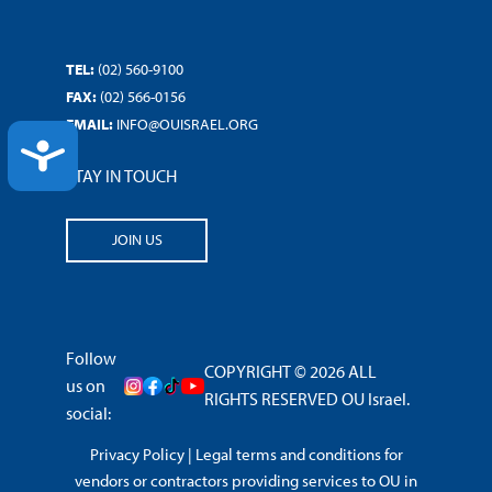
TEL:
(02) 560-9100
FAX:
(02) 566-0156
EMAIL:
INFO@OUISRAEL.ORG
ACCESSIBILITY
STAY IN TOUCH
JOIN US
Follow
COPYRIGHT © 2026 ALL
us on
RIGHTS RESERVED OU Israel.
social:
Privacy Policy
|
Legal terms and conditions for
vendors or contractors providing services to OU in