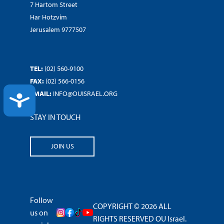
7 Hartom Street
Har Hotzvim
Jerusalem 9777507
TEL:
(02) 560-9100
FAX:
(02) 566-0156
EMAIL:
INFO@OUISRAEL.ORG
ACCESSIBILITY
STAY IN TOUCH
JOIN US
Follow
COPYRIGHT © 2026 ALL
us on
RIGHTS RESERVED OU Israel.