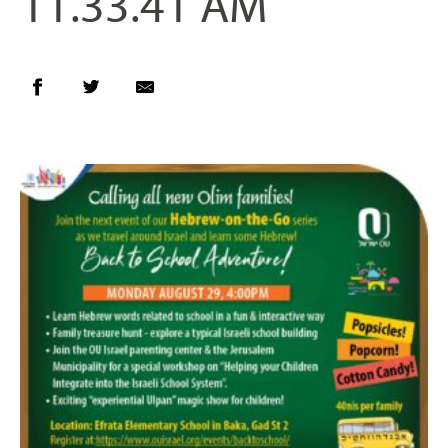
11.33.41 AM