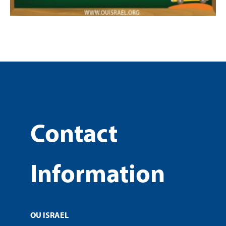
Contact
Information
OU ISRAEL