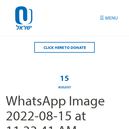
Please
note:
This
website
includes
an
accessibility
CLICK HERE TO DONATE
system.
15
AUGUST
WhatsApp Image
2022-08-15 at