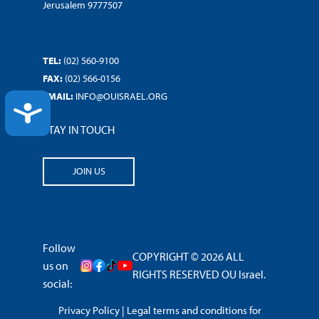
Jerusalem 9777507
TEL:
(02) 560-9100
FAX:
(02) 566-0156
EMAIL:
INFO@OUISRAEL.ORG
ACCESSIBILITY
STAY IN TOUCH
JOIN US
Follow
COPYRIGHT © 2026 ALL
us on
RIGHTS RESERVED OU Israel.
social:
Privacy Policy
|
Legal terms and conditions for