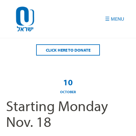
Please
note:
This
website
includes
an
accessibility
CLICK HERE TO DONATE
system.
10
OCTOBER
Starting Monday
Nov. 18