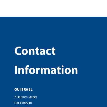
Contact
Information
OU ISRAEL
7 Hartom Street
Har Hotzvim