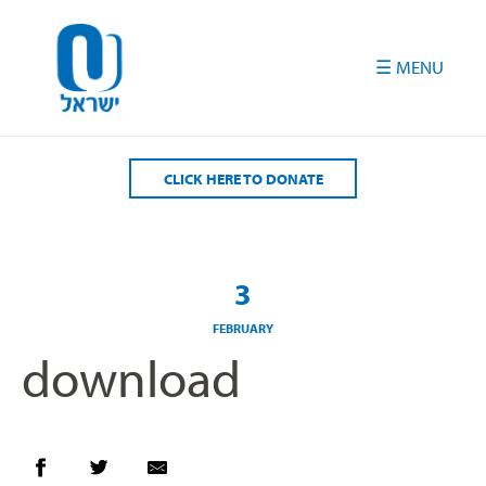
Please
note:
This
website
includes
an
accessibility
CLICK HERE TO DONATE
system.
3
FEBRUARY
download