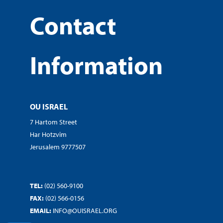
Contact
Information
OU ISRAEL
7 Hartom Street
Har Hotzvim
Jerusalem 9777507
TEL:
(02) 560-9100
FAX:
(02) 566-0156
EMAIL:
INFO@OUISRAEL.ORG