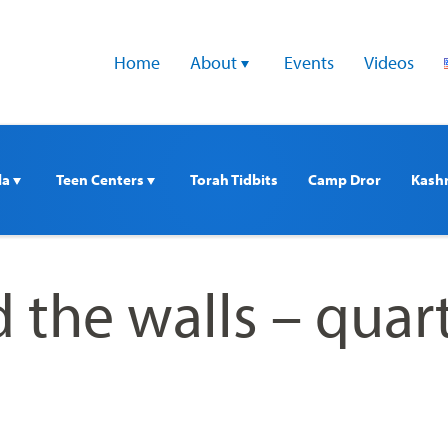
Home
About 
Events
Videos
a 
Teen Centers 
Torah Tidbits
Camp Dror
Kash
 the walls – quar