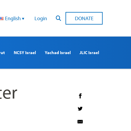
English
Login
DONATE
rut
NCSY Israel
Yachad Israel
JLIC Israel
ter