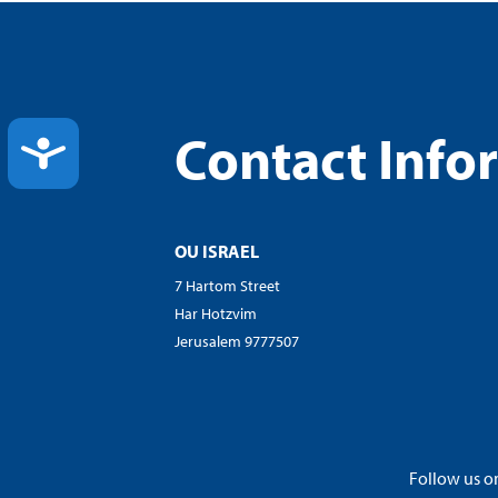
Contact Info
ACCESSIBILITY
OU ISRAEL
7 Hartom Street
Har Hotzvim
Jerusalem 9777507
Follow us on