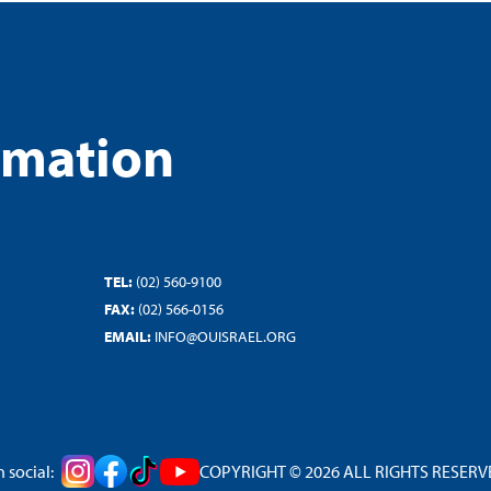
rmation
TEL:
(02) 560-9100
FAX:
(02) 566-0156
EMAIL:
INFO@OUISRAEL.ORG
 social:
COPYRIGHT © 2026 ALL RIGHTS RESERVED