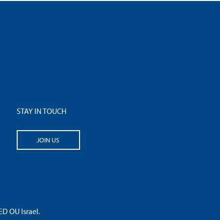
STAY IN TOUCH
JOIN US
 OU Israel.