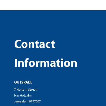
Contact
Information
OU ISRAEL
7 Hartom Street
Har Hotzvim
Jerusalem 9777507