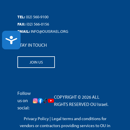
TEL:
(02) 560-9100
FAX:
(02) 566-0156
EMAIL:
INFO@OUISRAEL.ORG
ACCESSIBILITY
STAY IN TOUCH
JOIN US
Follow
COPYRIGHT © 2026 ALL
us on
RIGHTS RESERVED OU Israel.
social:
Privacy Policy
|
Legal terms and conditions for
vendors or contractors providing services to OU in