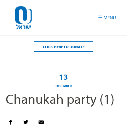
Please
note:
This
website
includes
an
accessibility
CLICK HERE TO DONATE
system.
13
DECEMBER
Chanukah party (1)