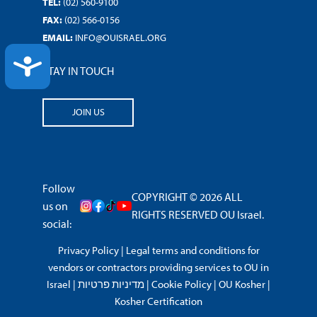
TEL:
(02) 560-9100
FAX:
(02) 566-0156
EMAIL:
INFO@OUISRAEL.ORG
ACCESSIBILITY
STAY IN TOUCH
JOIN US
Follow
COPYRIGHT © 2026 ALL
us on
RIGHTS RESERVED OU Israel.
social:
Privacy Policy
|
Legal terms and conditions for
vendors or contractors providing services to OU in
Israel
|
מדיניות פרטיות
|
Cookie Policy
|
OU Kosher
|
Kosher Certification