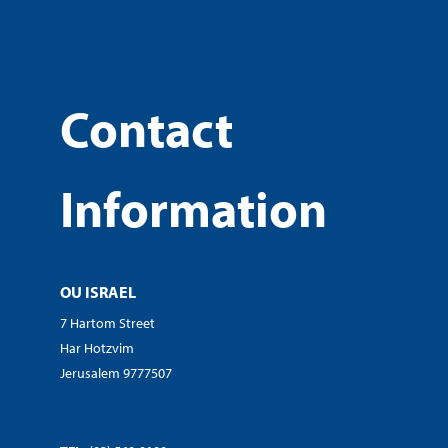
Contact
Information
OU ISRAEL
7 Hartom Street
Har Hotzvim
Jerusalem 9777507