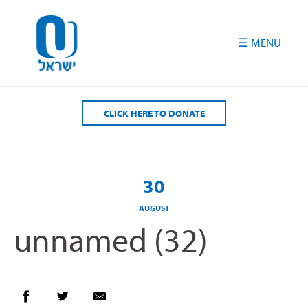
Please
note:
This
website
includes
an
accessibility
CLICK HERE TO DONATE
system.
30
AUGUST
unnamed (32)