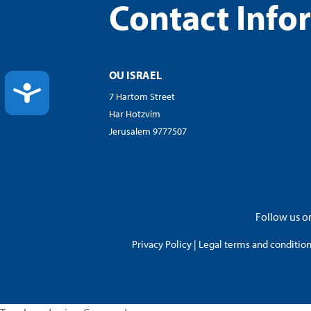
Contact Info
OU ISRAEL
ACCESSIBILITY
7 Hartom Street
Har Hotzvim
Jerusalem 9777507
Follow us on
Privacy Policy
|
Legal terms and conditions