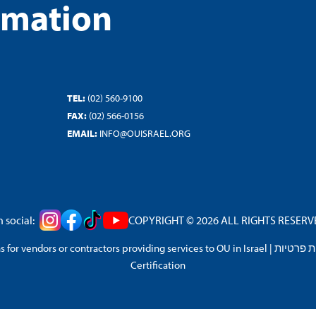
rmation
TEL:
(02) 560-9100
FAX:
(02) 566-0156
EMAIL:
INFO@OUISRAEL.ORG
 social:
COPYRIGHT © 2026 ALL RIGHTS RESERVED
 for vendors or contractors providing services to OU in Israel
|
מדיניות 
Certification