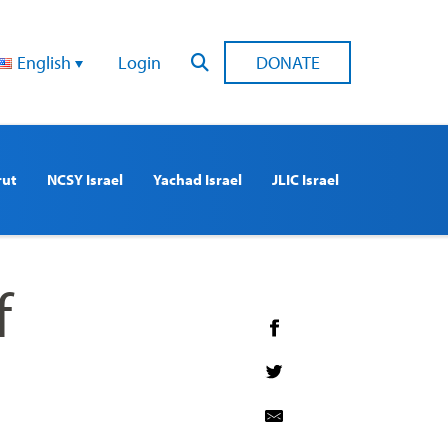
English
Login
DONATE
rut
NCSY Israel
Yachad Israel
JLIC Israel
f