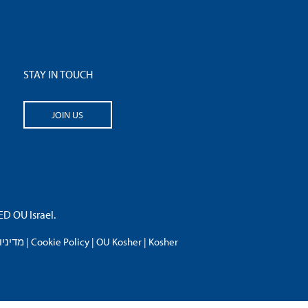
STAY IN TOUCH
JOIN US
 OU Israel.
פרטיות
|
Cookie Policy
|
OU Kosher
|
Kosher