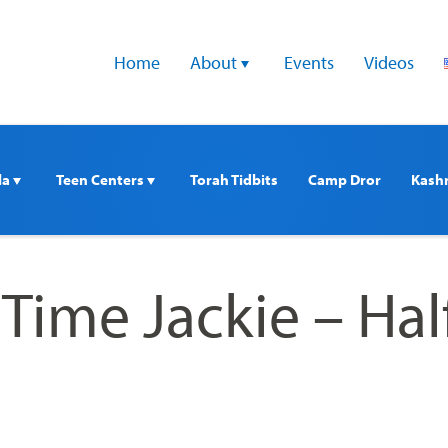
Home
About 
Events
Videos
a 
Teen Centers 
Torah Tidbits
Camp Dror
Kash
Time Jackie – Hal