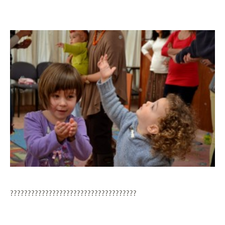
????????????????????????????????????