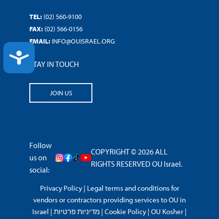
TEL:
(02) 560-9100
FAX:
(02) 566-0156
EMAIL:
INFO@OUISRAEL.ORG
ACCESSIBILITY
STAY IN TOUCH
JOIN US
Follow
COPYRIGHT © 2026 ALL
us on
RIGHTS RESERVED OU Israel.
social:
Privacy Policy
|
Legal terms and conditions for
vendors or contractors providing services to OU in
Israel
|
מדיניות פרטיות
|
Cookie Policy
|
OU Kosher
|