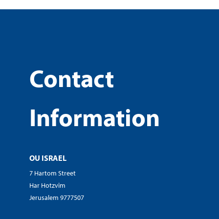
Contact
Information
OU ISRAEL
7 Hartom Street
Har Hotzvim
Jerusalem 9777507