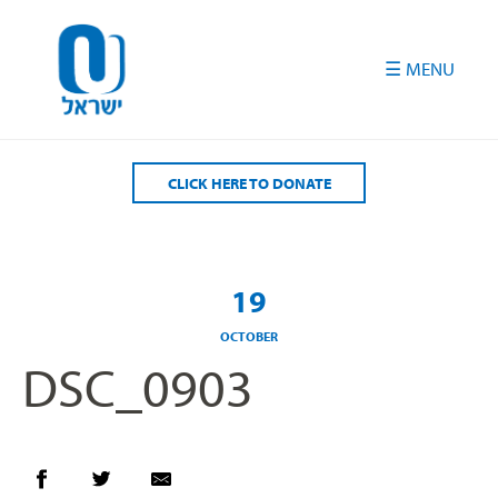
Please
note:
This
website
includes
an
accessibility
CLICK HERE TO DONATE
system.
19
OCTOBER
DSC_0903