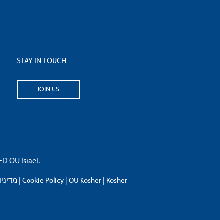
STAY IN TOUCH
JOIN US
 OU Israel.
פרטיות
|
Cookie Policy
|
OU Kosher
|
Kosher