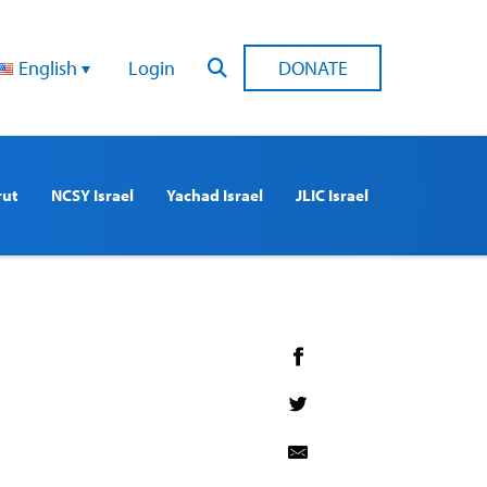
English
Login
DONATE
rut
NCSY Israel
Yachad Israel
JLIC Israel