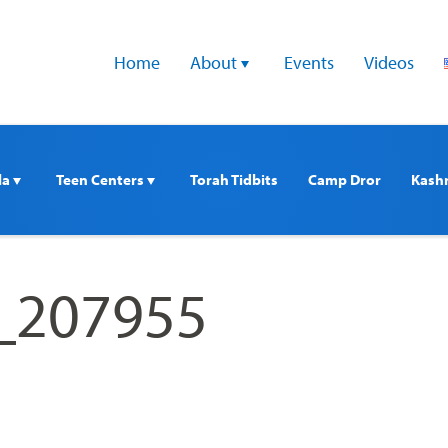
Home
About 
Events
Videos
a 
Teen Centers 
Torah Tidbits
Camp Dror
Kash
e_207955