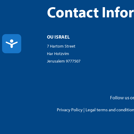
Contact Info
OU ISRAEL
ACCESSIBILITY
7 Hartom Street
Har Hotzvim
Jerusalem 9777507
Follow us on
Privacy Policy
|
Legal terms and conditions