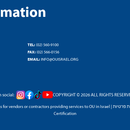
rmation
TEL:
(02) 560-9100
FAX:
(02) 566-0156
EMAIL:
INFO@OUISRAEL.ORG
 social:
COPYRIGHT © 2026 ALL RIGHTS RESERVED
 for vendors or contractors providing services to OU in Israel
|
מדיניות 
Certification