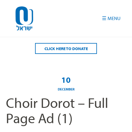
Please
note:
This
website
includes
an
accessibility
CLICK HERE TO DONATE
system.
10
DECEMBER
Choir Dorot – Full
Page Ad (1)