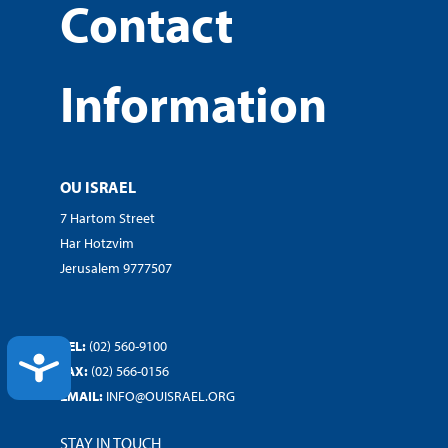
Contact
Information
OU ISRAEL
7 Hartom Street
Har Hotzvim
Jerusalem 9777507
TEL:
(02) 560-9100
ACCESSIBILITY
FAX:
(02) 566-0156
EMAIL:
INFO@OUISRAEL.ORG
STAY IN TOUCH