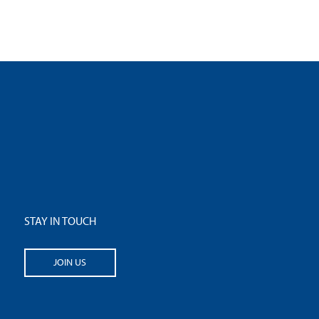
STAY IN TOUCH
JOIN US