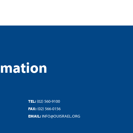
rmation
TEL:
(02) 560-9100
FAX:
(02) 566-0156
EMAIL:
INFO@OUISRAEL.ORG