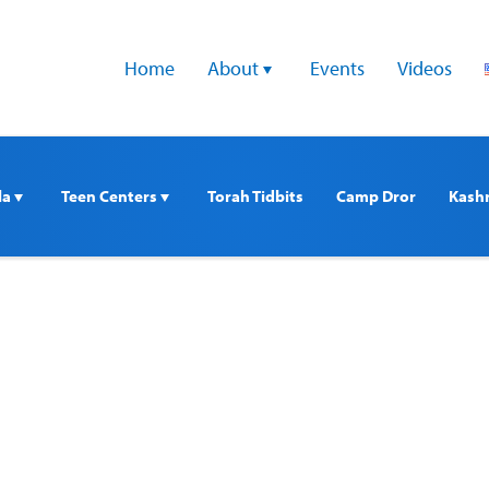
Home
About 
Events
Videos
a 
Teen Centers 
Torah Tidbits
Camp Dror
Kash