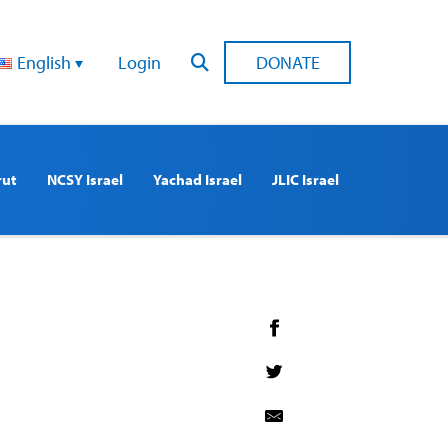
English
Login
DONATE
rut
NCSY Israel
Yachad Israel
JLIC Israel