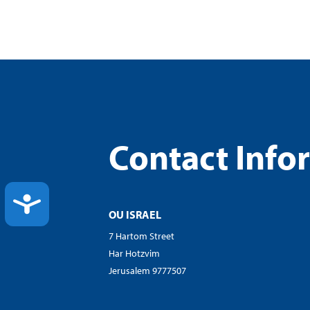
Contact Info
ACCESSIBILITY
OU ISRAEL
7 Hartom Street
Har Hotzvim
Jerusalem 9777507