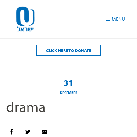
Please
note:
This
website
includes
an
accessibility
CLICK HERE TO DONATE
system.
31
DECEMBER
drama