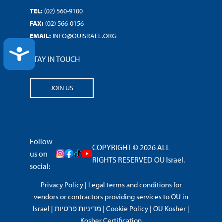
TEL:
(02) 560-9100
FAX:
(02) 566-0156
EMAIL:
INFO@OUISRAEL.ORG
ACCESSIBILITY
STAY IN TOUCH
JOIN US
Follow
COPYRIGHT © 2026 ALL
us on
RIGHTS RESERVED OU Israel.
social:
Privacy Policy
|
Legal terms and conditions for
vendors or contractors providing services to OU in
Israel
|
מדיניות פרטיות
|
Cookie Policy
|
OU Kosher
|
Kosher Certification