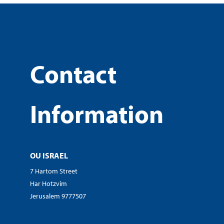
Contact
Information
OU ISRAEL
7 Hartom Street
Har Hotzvim
Jerusalem 9777507