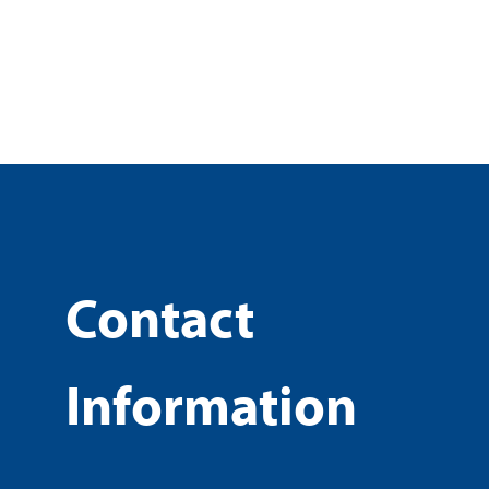
Contact
Information