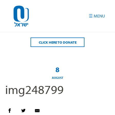
Please
note:
This
website
includes
an
accessibility
CLICK HERE TO DONATE
system.
8
AUGUST
img248799