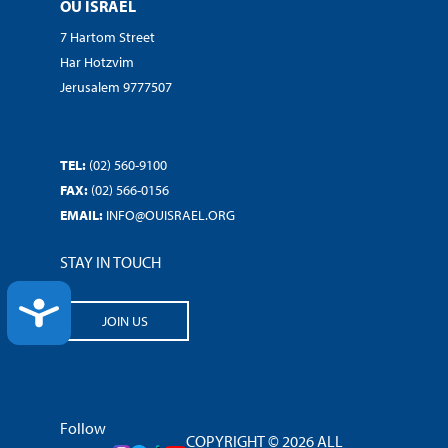
OU ISRAEL
7 Hartom Street
Har Hotzvim
Jerusalem 9777507
TEL:
(02) 560-9100
FAX:
(02) 566-0156
EMAIL:
INFO@OUISRAEL.ORG
STAY IN TOUCH
ACCESSIBILITY
JOIN US
Follow
COPYRIGHT © 2026 ALL