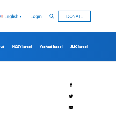
English
Login
DONATE
rut
NCSY Israel
Yachad Israel
JLIC Israel