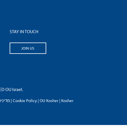
STAY IN TOUCH
JOIN US
 OU Israel.
פרטיות
|
Cookie Policy
|
OU Kosher
|
Kosher