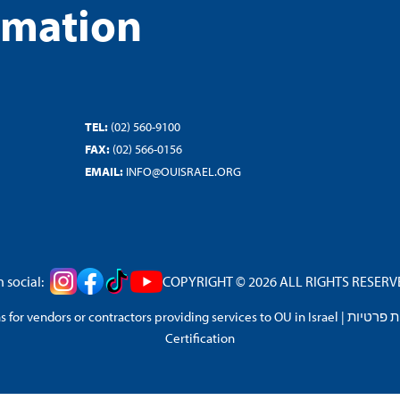
rmation
TEL:
(02) 560-9100
FAX:
(02) 566-0156
EMAIL:
INFO@OUISRAEL.ORG
 social:
COPYRIGHT © 2026 ALL RIGHTS RESERVED
 for vendors or contractors providing services to OU in Israel
|
מדיניות 
Certification