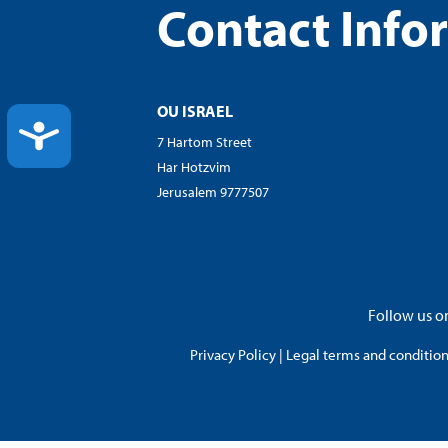
Contact Info
OU ISRAEL
ACCESSIBILITY
7 Hartom Street
Har Hotzvim
Jerusalem 9777507
Follow us on
Privacy Policy
|
Legal terms and conditions