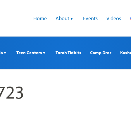
Home
About 
Events
Videos
a 
Teen Centers 
Torah Tidbits
Camp Dror
Kash
723