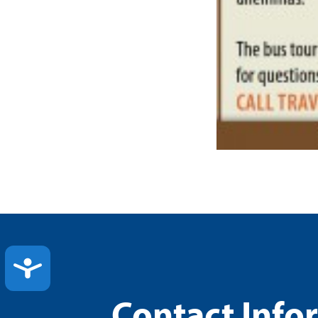
ACCESSIBILITY
Contact Info