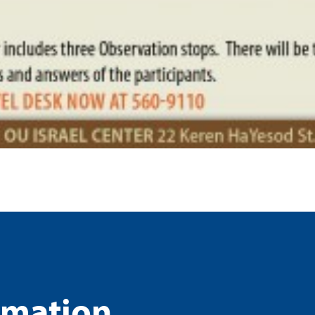
rmation