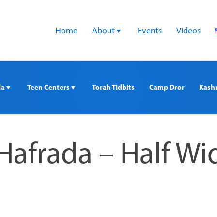
Home
About 
Events
Videos
a 
Teen Centers 
Torah Tidbits
Camp Dror
Kash
Hafrada – Half Wi