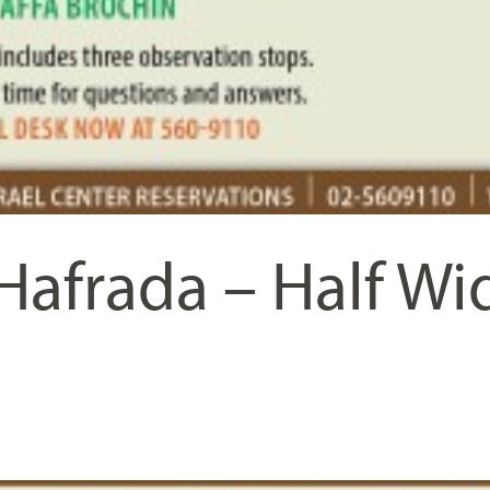
Hafrada – Half Wi