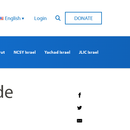
English
Login
DONATE
rut
NCSY Israel
Yachad Israel
JLIC Israel
de