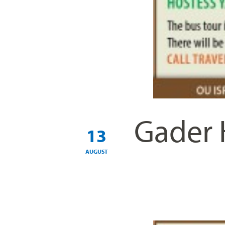
Gader 
13
AUGUST