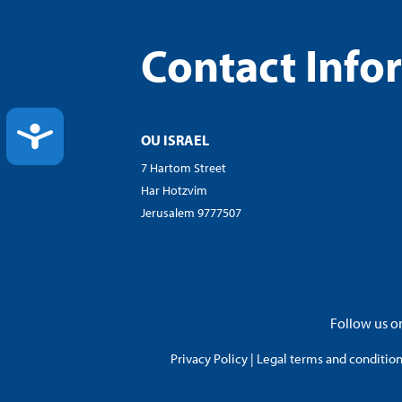
Contact Info
ACCESSIBILITY
OU ISRAEL
7 Hartom Street
Har Hotzvim
Jerusalem 9777507
Follow us on
Privacy Policy
|
Legal terms and conditions