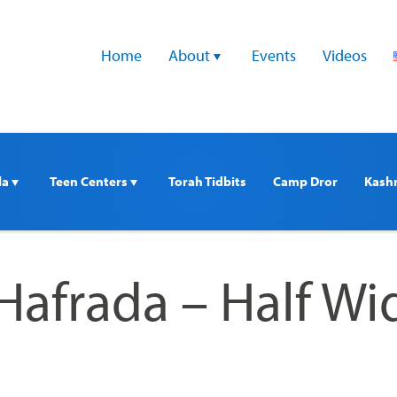
Home
About 
Events
Videos
a 
Teen Centers 
Torah Tidbits
Camp Dror
Kash
Hafrada – Half Wi