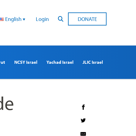
English
Login
DONATE
rut
NCSY Israel
Yachad Israel
JLIC Israel
de