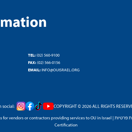
rmation
TEL:
(02) 560-9100
FAX:
(02) 566-0156
EMAIL:
INFO@OUISRAEL.ORG
 social:
COPYRIGHT © 2026 ALL RIGHTS RESERVED
 for vendors or contractors providing services to OU in Israel
|
מדיניות 
Certification