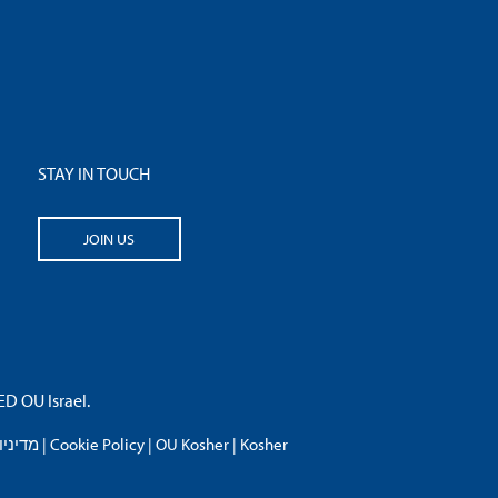
STAY IN TOUCH
JOIN US
 OU Israel.
פרטיות
|
Cookie Policy
|
OU Kosher
|
Kosher