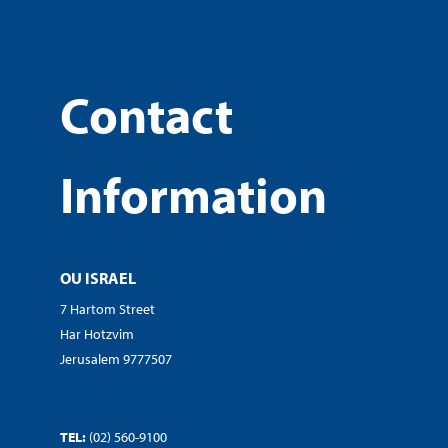
Contact
Information
OU ISRAEL
7 Hartom Street
Har Hotzvim
Jerusalem 9777507
TEL:
(02) 560-9100