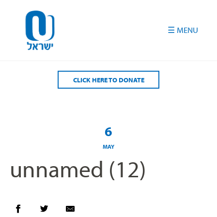
Please
note:
This
website
includes
an
accessibility
CLICK HERE TO DONATE
system.
6
MAY
unnamed (12)