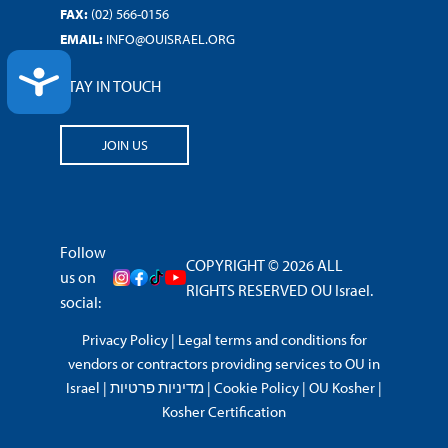
FAX:
(02) 566-0156
EMAIL:
INFO@OUISRAEL.ORG
ACCESSIBILITY
STAY IN TOUCH
JOIN US
Follow
COPYRIGHT © 2026 ALL
us on
RIGHTS RESERVED OU Israel.
social:
Privacy Policy
|
Legal terms and conditions for
vendors or contractors providing services to OU in
Israel
|
מדיניות פרטיות
|
Cookie Policy
|
OU Kosher
|
Kosher Certification