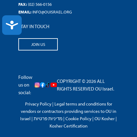
FAX:
(02) 566-0156
EMAIL:
INFO@OUISRAEL.ORG
ACCESSIBILITY
STAY IN TOUCH
JOIN US
Follow
COPYRIGHT © 2026 ALL
us on
RIGHTS RESERVED OU Israel.
social:
Privacy Policy
|
Legal terms and conditions for
vendors or contractors providing services to OU in
Israel
|
מדיניות פרטיות
|
Cookie Policy
|
OU Kosher
|
Kosher Certification