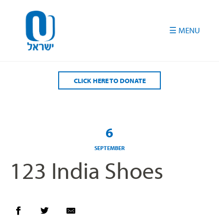
Please
note:
This
website
includes
an
accessibility
CLICK HERE TO DONATE
system.
6
SEPTEMBER
123 India Shoes