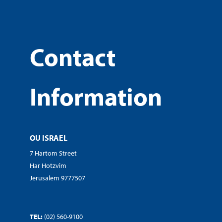
Contact
Information
OU ISRAEL
7 Hartom Street
Har Hotzvim
Jerusalem 9777507
TEL:
(02) 560-9100