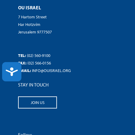
OU ISRAEL
7 Hartom Street
Har Hotzvim
Jerusalem 9777507
TEL:
(02) 560-9100
FAX:
(02) 566-0156
ACCESSIBILITY
EMAIL:
INFO@OUISRAEL.ORG
STAY IN TOUCH
JOIN US
Follow