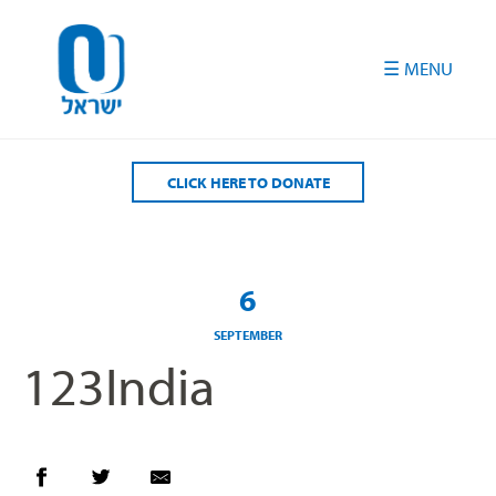
Please
note:
This
website
includes
an
accessibility
CLICK HERE TO DONATE
system.
6
SEPTEMBER
123India