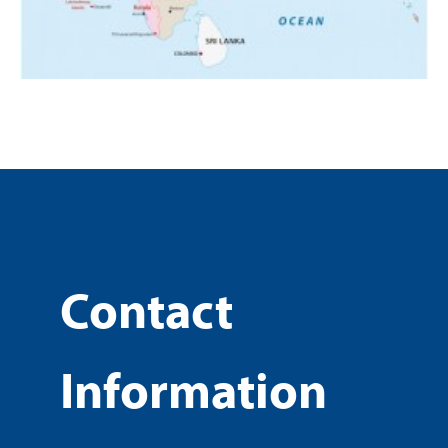
Contact
Information