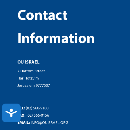
Contact
Information
OU ISRAEL
7 Hartom Street
Har Hotzvim
Jerusalem 9777507
TEL:
(02) 560-9100
ACCESSIBILITY
FAX:
(02) 566-0156
EMAIL:
INFO@OUISRAEL.ORG