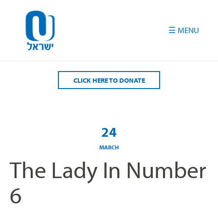
Please
note:
This
website
includes
an
accessibility
CLICK HERE TO DONATE
system.
24
MARCH
The Lady In Number
6