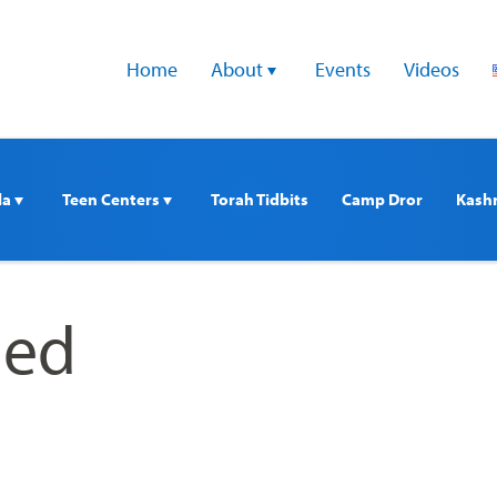
Home
About 
Events
Videos
a 
Teen Centers 
Torah Tidbits
Camp Dror
Kash
ed