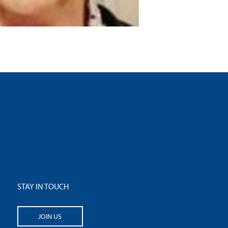
STAY IN TOUCH
JOIN US