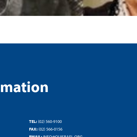
rmation
TEL:
(02) 560-9100
FAX:
(02) 566-0156
EMAIL:
INFO@OUISRAEL.ORG