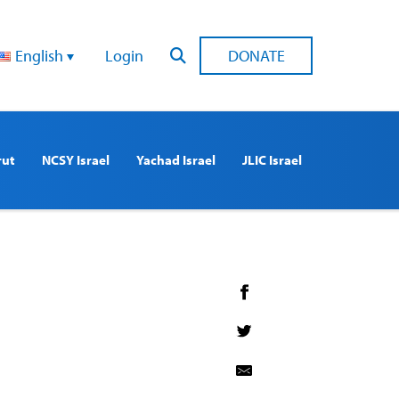
English
Login
DONATE
rut
NCSY Israel
Yachad Israel
JLIC Israel