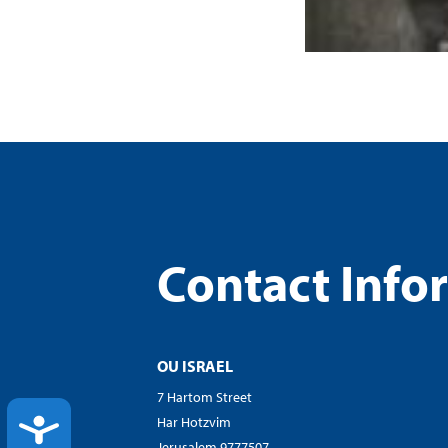
Contact Info
OU ISRAEL
7 Hartom Street
ACCESSIBILITY
Har Hotzvim
Jerusalem 9777507