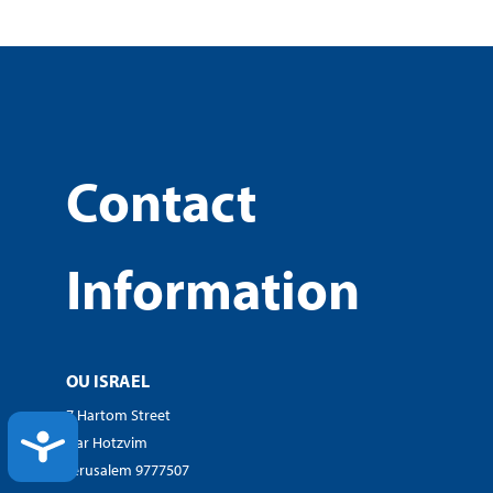
Contact
Information
OU ISRAEL
7 Hartom Street
ACCESSIBILITY
Har Hotzvim
Jerusalem 9777507