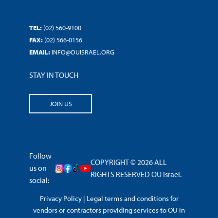
TEL:
(02) 560-9100
FAX:
(02) 566-0156
EMAIL:
INFO@OUISRAEL.ORG
STAY IN TOUCH
JOIN US
Follow
COPYRIGHT © 2026 ALL
us on
RIGHTS RESERVED OU Israel.
social:
Privacy Policy
|
Legal terms and conditions for
vendors or contractors providing services to OU in