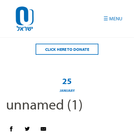
Please
note:
This
website
includes
an
accessibility
CLICK HERE TO DONATE
system.
25
JANUARY
unnamed (1)