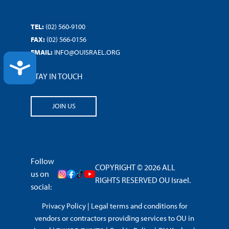
TEL:
(02) 560-9100
FAX:
(02) 566-0156
EMAIL:
INFO@OUISRAEL.ORG
ACCESSIBILITY
STAY IN TOUCH
JOIN US
Follow
COPYRIGHT © 2026 ALL
us on
RIGHTS RESERVED OU Israel.
social:
Privacy Policy
|
Legal terms and conditions for
vendors or contractors providing services to OU in