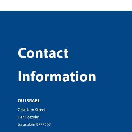
Contact
Information
OU ISRAEL
7 Hartom Street
Har Hotzvim
Jerusalem 9777507