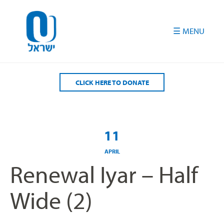
Please
note:
This
website
includes
an
accessibility
CLICK HERE TO DONATE
system.
11
APRIL
Renewal Iyar – Half
Wide (2)