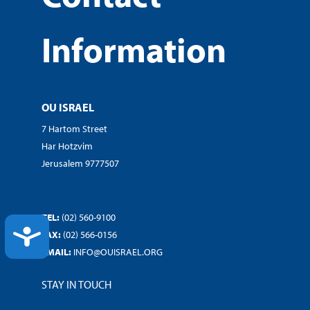
Information
OU ISRAEL
7 Hartom Street
Har Hotzvim
Jerusalem 9777507
TEL:
(02) 560-9100
ACCESSIBILITY
FAX:
(02) 566-0156
EMAIL:
INFO@OUISRAEL.ORG
STAY IN TOUCH