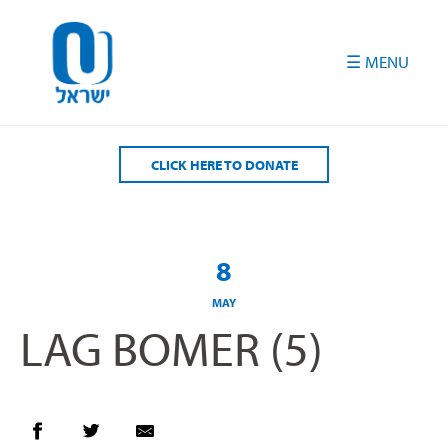
Please
note:
This
website
includes
an
accessibility
CLICK HERE TO DONATE
system.
8
MAY
LAG BOMER (5)