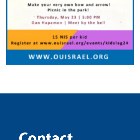
Contact