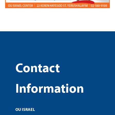
Contact
Information
OU ISRAEL