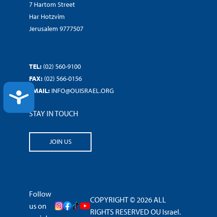
7 Hartom Street
Har Hotzvim
Jerusalem 9777507
TEL:
(02) 560-9100
FAX:
(02) 566-0156
EMAIL:
INFO@OUISRAEL.ORG
ACCESSIBILITY
STAY IN TOUCH
JOIN US
Follow
COPYRIGHT © 2026 ALL
us on
RIGHTS RESERVED OU Israel.