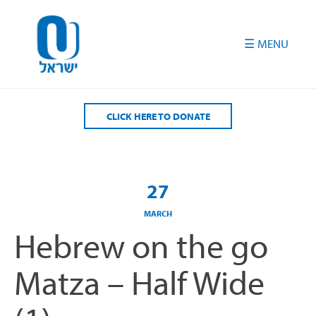
Please
note:
This
website
includes
an
accessibility
CLICK HERE TO DONATE
system.
27
MARCH
Hebrew on the go
Matza – Half Wide