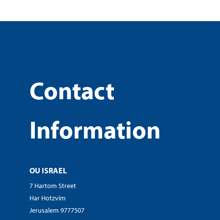
Contact
Information
OU ISRAEL
7 Hartom Street
Har Hotzvim
Jerusalem 9777507