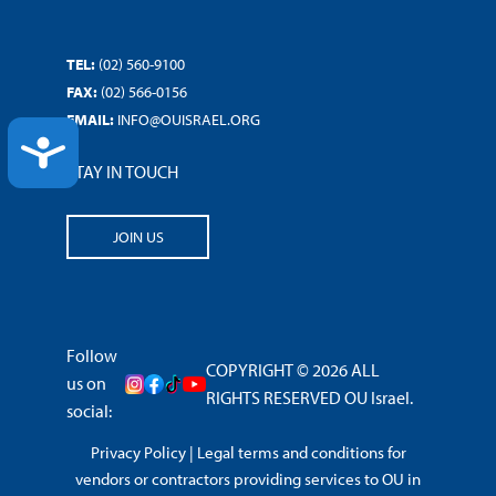
TEL:
(02) 560-9100
FAX:
(02) 566-0156
EMAIL:
INFO@OUISRAEL.ORG
ACCESSIBILITY
STAY IN TOUCH
JOIN US
Follow
COPYRIGHT © 2026 ALL
us on
RIGHTS RESERVED OU Israel.
social:
Privacy Policy
|
Legal terms and conditions for
vendors or contractors providing services to OU in