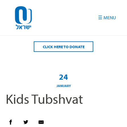
Please
note:
This
website
includes
an
accessibility
CLICK HERE TO DONATE
system.
24
JANUARY
Kids Tubshvat