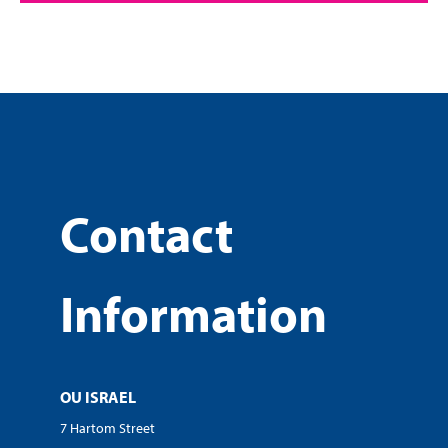
Contact
Information
OU ISRAEL
7 Hartom Street