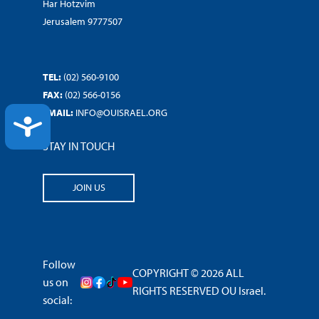
Har Hotzvim
Jerusalem 9777507
TEL:
(02) 560-9100
FAX:
(02) 566-0156
EMAIL:
INFO@OUISRAEL.ORG
ACCESSIBILITY
STAY IN TOUCH
JOIN US
Follow
COPYRIGHT © 2026 ALL
us on
RIGHTS RESERVED OU Israel.
social: