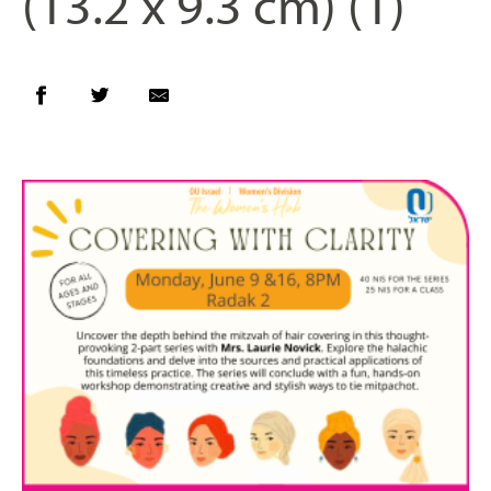
(13.2 x 9.3 cm) (1)