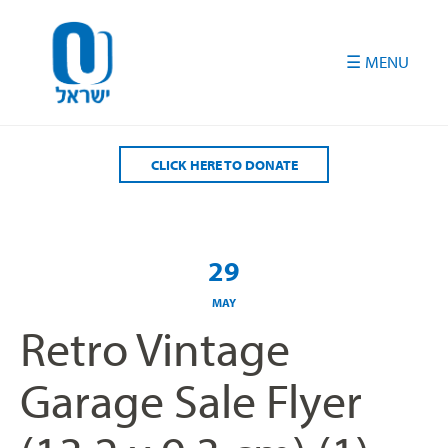
Please
note:
This
website
includes
an
accessibility
CLICK HERE TO DONATE
system.
29
MAY
Retro Vintage
Garage Sale Flyer