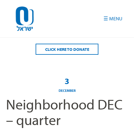
Please
note:
This
website
includes
an
accessibility
CLICK HERE TO DONATE
system.
3
DECEMBER
Neighborhood DEC
– quarter