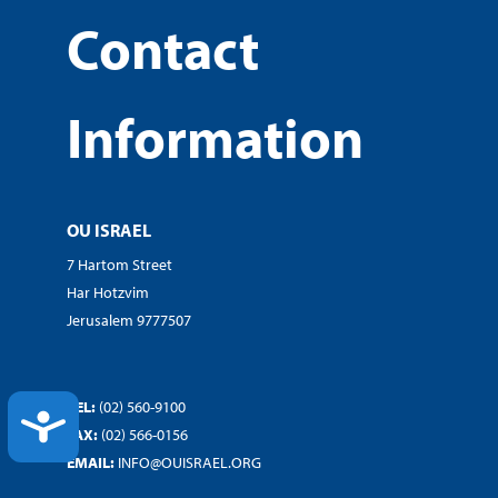
Contact
Information
OU ISRAEL
7 Hartom Street
Har Hotzvim
Jerusalem 9777507
TEL:
(02) 560-9100
ACCESSIBILITY
FAX:
(02) 566-0156
EMAIL:
INFO@OUISRAEL.ORG