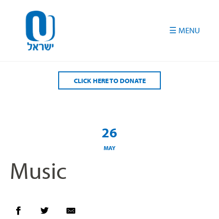
Please
note:
This
website
includes
an
accessibility
CLICK HERE TO DONATE
system.
26
MAY
Music