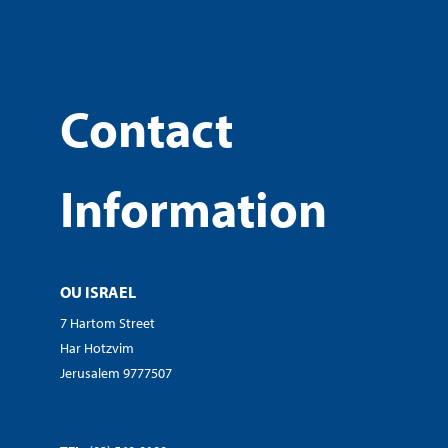
Contact
Information
OU ISRAEL
7 Hartom Street
Har Hotzvim
Jerusalem 9777507