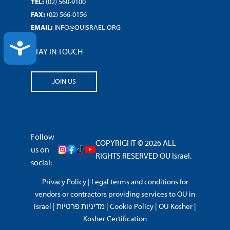
TEL:
(02) 560-9100
FAX:
(02) 566-0156
EMAIL:
INFO@OUISRAEL.ORG
ACCESSIBILITY
STAY IN TOUCH
JOIN US
Follow
COPYRIGHT © 2026 ALL
us on
RIGHTS RESERVED OU Israel.
social:
Privacy Policy
|
Legal terms and conditions for
vendors or contractors providing services to OU in
Israel
|
מדיניות פרטיות
|
Cookie Policy
|
OU Kosher
|
Kosher Certification