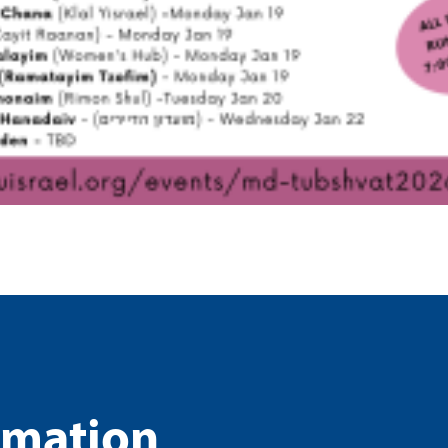
rmation