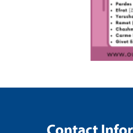
Contact Info