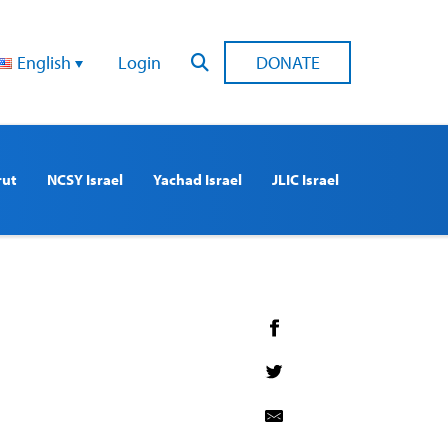
English
Login
DONATE
rut
NCSY Israel
Yachad Israel
JLIC Israel