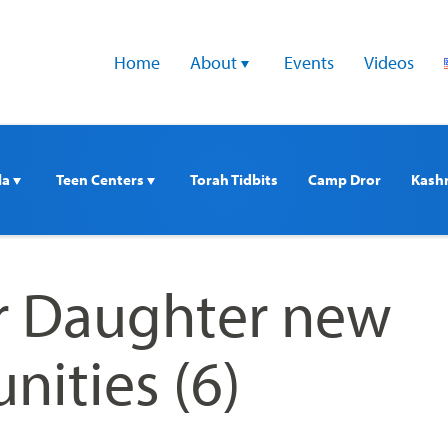
Home
About 
Events
Videos
a 
Teen Centers 
Torah Tidbits
Camp Dror
Kash
 Daughter new
ities (6)