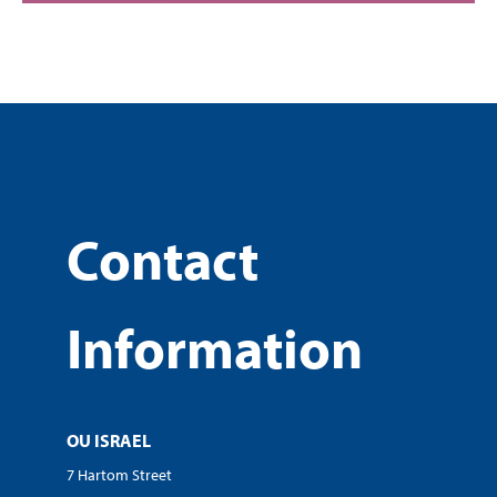
Contact
Information
OU ISRAEL
7 Hartom Street