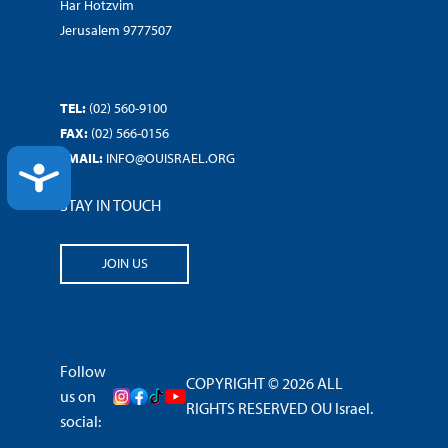
Har Hotzvim
Jerusalem 9777507
TEL:
(02) 560-9100
FAX:
(02) 566-0156
EMAIL:
INFO@OUISRAEL.ORG
ACCESSIBILITY
STAY IN TOUCH
JOIN US
Follow
COPYRIGHT © 2026 ALL
us on
RIGHTS RESERVED OU Israel.
social: