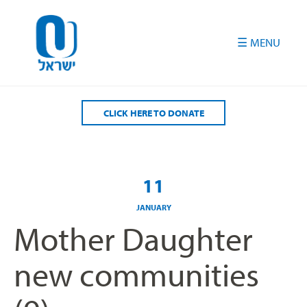
Please
note:
This
website
includes
an
accessibility
CLICK HERE TO DONATE
system.
11
JANUARY
Mother Daughter
new communities