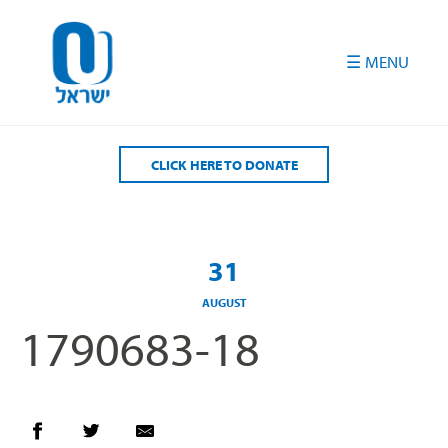
Please
note:
This
website
includes
an
accessibility
CLICK HERE TO DONATE
system.
31
AUGUST
1790683-18