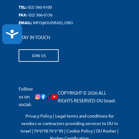
TEL:
(02) 560-9100
FAX:
(02) 566-0156
EMAIL:
INFO@OUISRAEL.ORG
ACCESSIBILITY
STAY IN TOUCH
JOIN US
Follow
COPYRIGHT © 2026 ALL
us on
RIGHTS RESERVED OU Israel.
social:
Privacy Policy
|
Legal terms and conditions for
vendors or contractors providing services to OU in
Israel
|
מדיניות פרטיות
|
Cookie Policy
|
OU Kosher
|
Kosher Certification