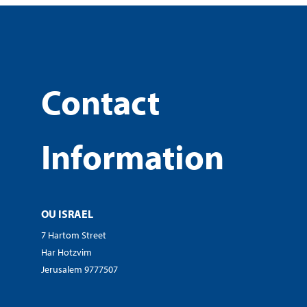
Contact
Information
OU ISRAEL
7 Hartom Street
Har Hotzvim
Jerusalem 9777507