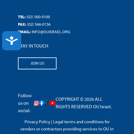
TEL:
(02) 560-9100
FAX:
(02) 566-0156
EMAIL:
INFO@OUISRAEL.ORG
ACCESSIBILITY
STAY IN TOUCH
JOIN US
Follow
COPYRIGHT © 2026 ALL
us on
RIGHTS RESERVED OU Israel.
social:
Privacy Policy
|
Legal terms and conditions for
vendors or contractors providing services to OU in