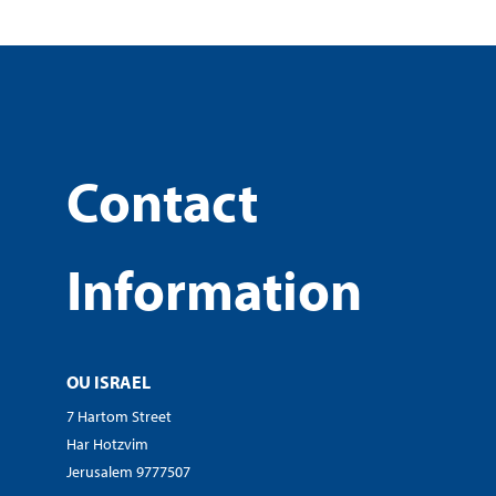
Contact
Information
OU ISRAEL
7 Hartom Street
Har Hotzvim
Jerusalem 9777507