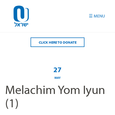
Please
note:
This
website
includes
an
accessibility
CLICK HERE TO DONATE
system.
27
MAY
Melachim Yom Iyun
(1)