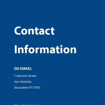
Contact
Information
OU ISRAEL
7 Hartom Street
Har Hotzvim
Jerusalem 9777507