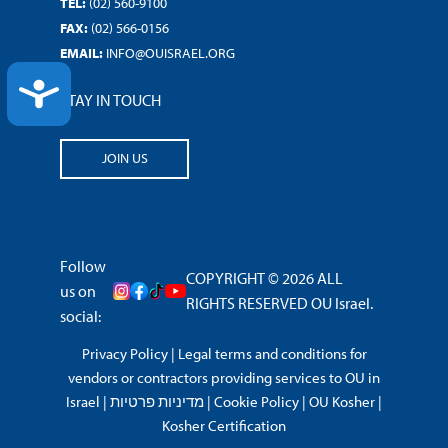
TEL:
(02) 560-9100
FAX:
(02) 566-0156
EMAIL:
INFO@OUISRAEL.ORG
ACCESSIBILITY
STAY IN TOUCH
JOIN US
Follow
COPYRIGHT © 2026 ALL
us on
RIGHTS RESERVED OU Israel.
social:
Privacy Policy
|
Legal terms and conditions for
vendors or contractors providing services to OU in
Israel
|
מדיניות פרטיות
|
Cookie Policy
|
OU Kosher
|
Kosher Certification