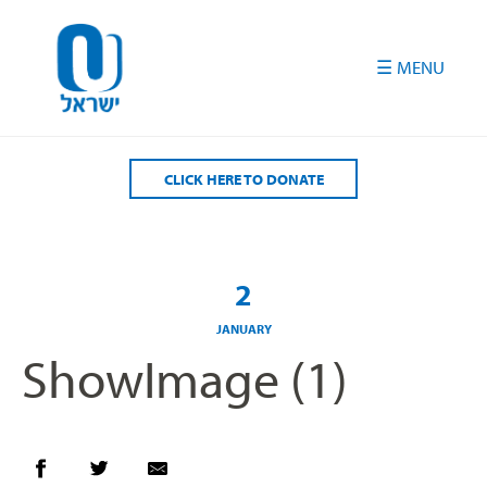
Please
note:
This
website
includes
an
accessibility
CLICK HERE TO DONATE
system.
2
JANUARY
ShowImage (1)