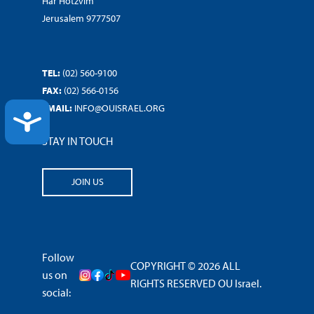
Har Hotzvim
Jerusalem 9777507
TEL:
(02) 560-9100
FAX:
(02) 566-0156
EMAIL:
INFO@OUISRAEL.ORG
ACCESSIBILITY
STAY IN TOUCH
JOIN US
Follow
COPYRIGHT © 2026 ALL
us on
RIGHTS RESERVED OU Israel.
social: