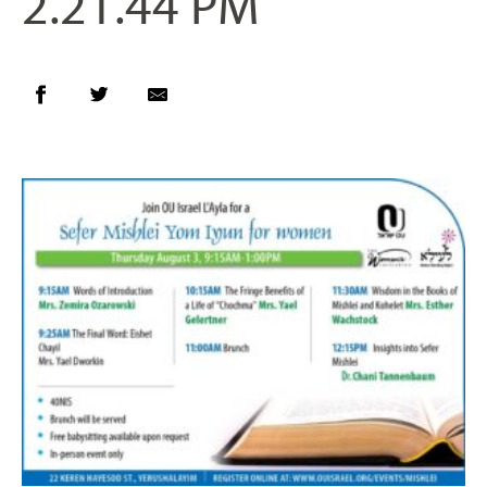
2.21.44 PM