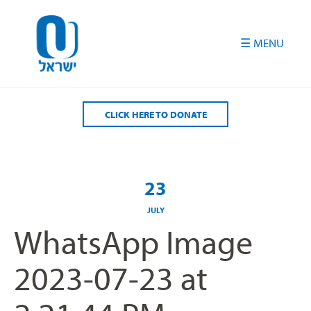
Please
note:
This
website
includes
an
accessibility
CLICK HERE TO DONATE
system.
23
JULY
WhatsApp Image
2023-07-23 at