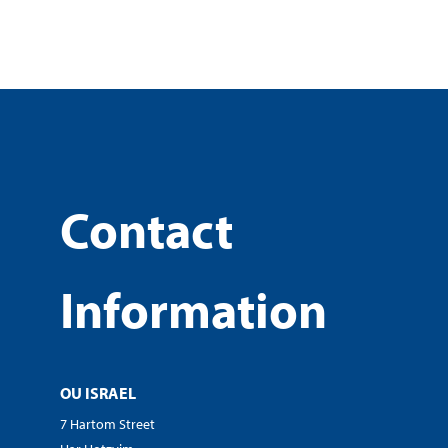
Contact
Information
OU ISRAEL
7 Hartom Street