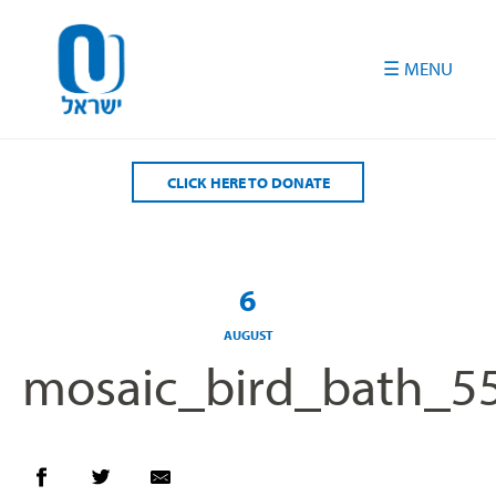
Please
note:
This
website
includes
an
accessibility
CLICK HERE TO DONATE
system.
6
AUGUST
mosaic_bird_bath_5