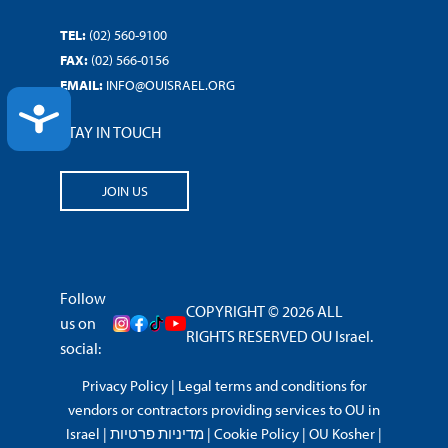
TEL:
(02) 560-9100
FAX:
(02) 566-0156
EMAIL:
INFO@OUISRAEL.ORG
ACCESSIBILITY
STAY IN TOUCH
JOIN US
Follow
COPYRIGHT © 2026 ALL
us on
RIGHTS RESERVED OU Israel.
social:
Privacy Policy
|
Legal terms and conditions for
vendors or contractors providing services to OU in
Israel
|
מדיניות פרטיות
|
Cookie Policy
|
OU Kosher
|