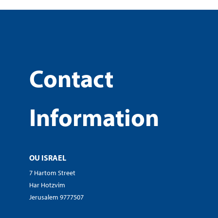
Contact
Information
OU ISRAEL
7 Hartom Street
Har Hotzvim
Jerusalem 9777507