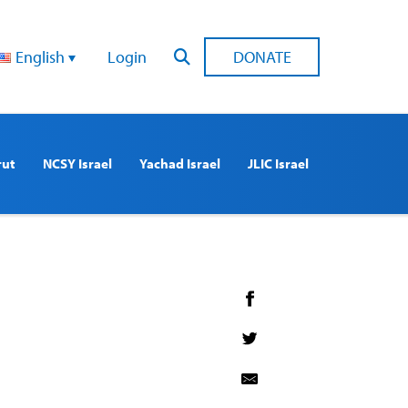
English
Login
DONATE
rut
NCSY Israel
Yachad Israel
JLIC Israel