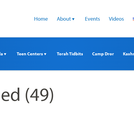
Home
About 
Events
Videos
a 
Teen Centers 
Torah Tidbits
Camp Dror
Kash
ed (49)