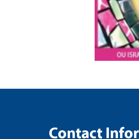
Contact Info