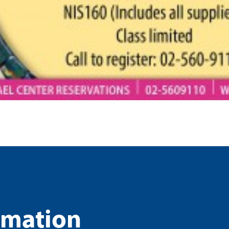
rmation