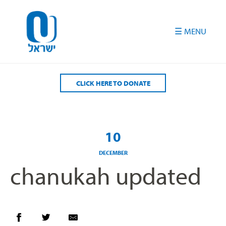
Please
note:
This
website
includes
an
accessibility
CLICK HERE TO DONATE
system.
10
DECEMBER
chanukah updated