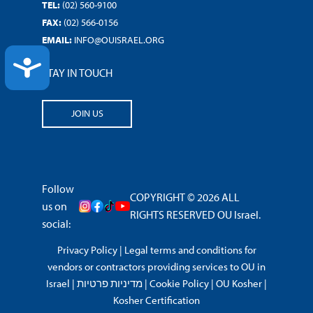
TEL:
(02) 560-9100
FAX:
(02) 566-0156
EMAIL:
INFO@OUISRAEL.ORG
ACCESSIBILITY
STAY IN TOUCH
JOIN US
Follow
COPYRIGHT © 2026 ALL
us on
RIGHTS RESERVED OU Israel.
social:
Privacy Policy
|
Legal terms and conditions for
vendors or contractors providing services to OU in
Israel
|
מדיניות פרטיות
|
Cookie Policy
|
OU Kosher
|
Kosher Certification