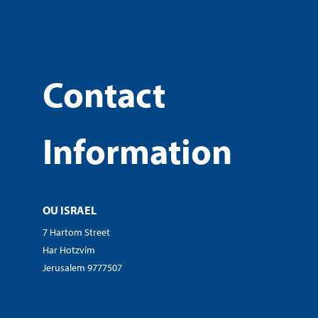
Contact
Information
OU ISRAEL
7 Hartom Street
Har Hotzvim
Jerusalem 9777507