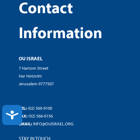
Contact
Information
OU ISRAEL
7 Hartom Street
Har Hotzvim
Jerusalem 9777507
TEL:
(02) 560-9100
ACCESSIBILITY
FAX:
(02) 566-0156
EMAIL:
INFO@OUISRAEL.ORG
STAY IN TOUCH