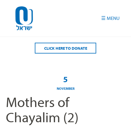
Please
note:
This
website
includes
an
accessibility
CLICK HERE TO DONATE
system.
5
NOVEMBER
Mothers of
Chayalim (2)