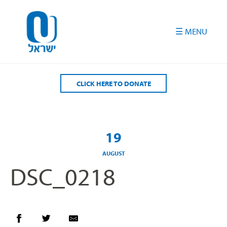
Please
note:
This
website
includes
an
accessibility
CLICK HERE TO DONATE
system.
19
AUGUST
DSC_0218