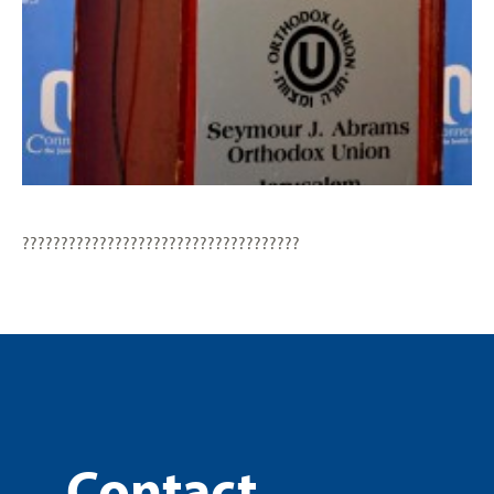
????????????????????????????????????
Contact