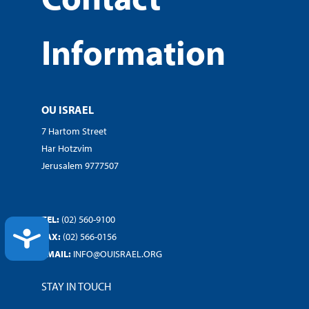
Information
OU ISRAEL
7 Hartom Street
Har Hotzvim
Jerusalem 9777507
TEL:
(02) 560-9100
ACCESSIBILITY
FAX:
(02) 566-0156
EMAIL:
INFO@OUISRAEL.ORG
STAY IN TOUCH