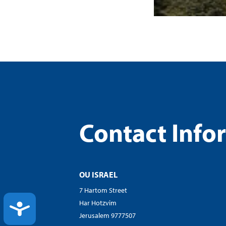
Contact Info
OU ISRAEL
7 Hartom Street
Har Hotzvim
ACCESSIBILITY
Jerusalem 9777507