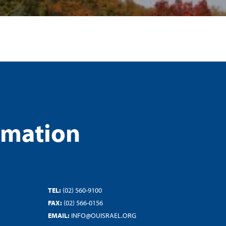
rmation
TEL:
(02) 560-9100
FAX:
(02) 566-0156
EMAIL:
INFO@OUISRAEL.ORG