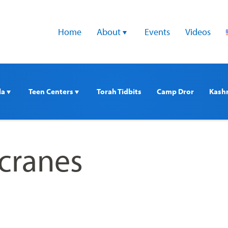
Home
About 
Events
Videos
a 
Teen Centers 
Torah Tidbits
Camp Dror
Kash
_cranes