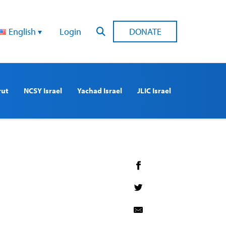
English
Login
DONATE
rut
NCSY Israel
Yachad Israel
JLIC Israel