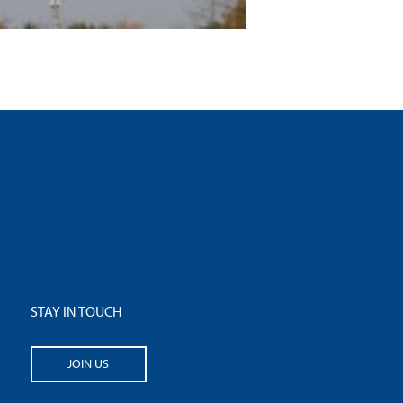
STAY IN TOUCH
JOIN US